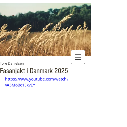
TORES JAKTTURER
Tore Danielsen
Fasanjakt i Danmark 2025
https://www.youtube.com/watch?
v=3MoBc1ExvEY