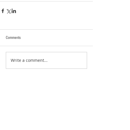
Comments
Write a comment...